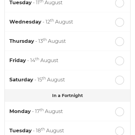
th
Tuesday
- 11
August
th
Wednesday
- 12
August
th
Thursday
- 13
August
th
Friday
- 14
August
th
Saturday
- 15
August
In a Fortnight
th
Monday
- 17
August
th
Tuesday
- 18
August