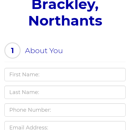
Brackley,
Northants
1
About You