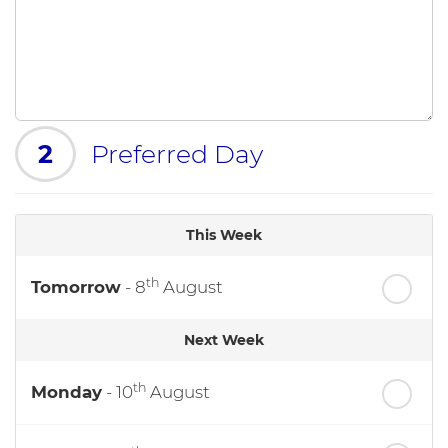
2
Preferred Day
This Week
th
Tomorrow
- 8
August
Next Week
th
Monday
- 10
August