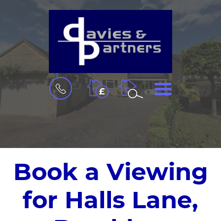
BOOK
MENU
A
VALUATION
Book a Viewing
for Halls Lane,