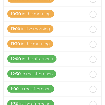
10:30
in the morning
11:00
in the morning
11:30
in the morning
12:00
in the afternoon
12:30
in the afternoon
1:00
in the afternoon
1:30
in the afternoon