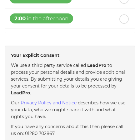
2:00
in the afternoon
2:30
in the afternoon
Your Explicit Consent
3:00
in the afternoon
We use a third party service called
LeadPro
to
process your personal details and provide additional
3:30
in the afternoon
services. By submitting your details you are giving
your consent for your details to be processed by
LeadPro
.
4:00
in the afternoon
Our
Privacy Policy and Notice
describes how we use
your data, who we might share it with and what
rights you have.
4:30
in the afternoon
If you have any concerns about this then please call
us on: 01280 702867
5:00
in the evening