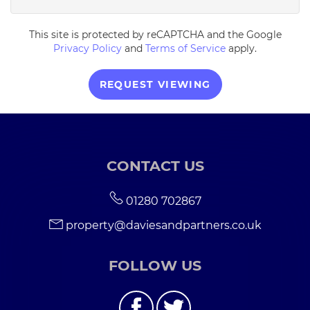
This site is protected by reCAPTCHA and the Google
5:30
in the evening
Privacy Policy
and
Terms of Service
apply.
6:00
in the evening
REQUEST VIEWING
6:30
in the evening
CONTACT US
7:00
in the evening
01280 702867
7:30
in the evening
property@daviesandpartners.co.uk
8:00
in the evening
FOLLOW US