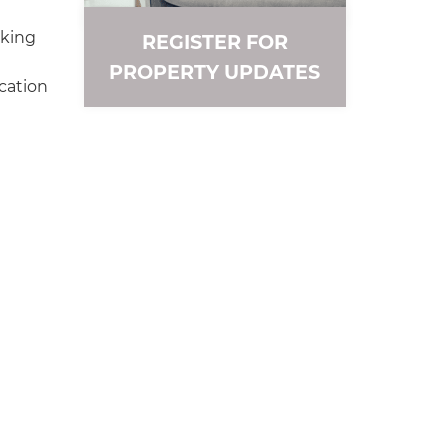
rking
REGISTER FOR
PROPERTY UPDATES
cation