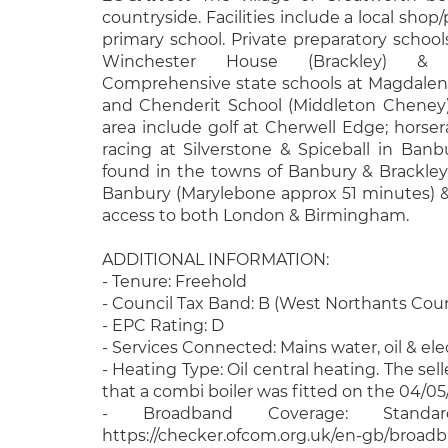
countryside. Facilities include a local shop
primary school. Private preparatory schools
Winchester House (Brackley) & C
Comprehensive state schools at Magdalen 
and Chenderit School (Middleton Cheney). 
area include golf at Cherwell Edge; horse
racing at Silverstone & Spiceball in Banbu
found in the towns of Banbury & Brackley.
Banbury (Marylebone approx 51 minutes) & 
access to both London & Birmingham.
ADDITIONAL INFORMATION:
- Tenure: Freehold
- Council Tax Band: B (West Northants Coun
- EPC Rating: D
- Services Connected: Mains water, oil & ele
- Heating Type: Oil central heating. The sel
that a combi boiler was fitted on the 04/05
- Broadband Coverage: Stand
https://checker.ofcom.org.uk/en-gb/broad