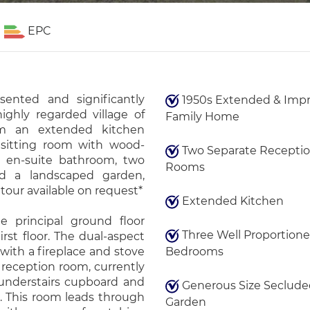
EPC
esented and significantly
1950s Extended & Imp
ighly regarded village of
Family Home
om an extended kitchen
 sitting room with wood-
Two Separate Recepti
h en-suite bathroom, two
Rooms
nd a landscaped garden,
tour available on request*
Extended Kitchen
e principal ground floor
Three Well Proportion
rst floor. The dual-aspect
 with a fireplace and stove
Bedrooms
 reception room, currently
 understairs cupboard and
Generous Size Seclude
 This room leads through
Garden