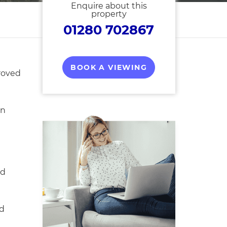
Enquire about this
property
01280 702867
BOOK A VIEWING
roved
on
ed
d