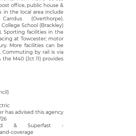
/post office, public house &
 in the local area include
arrdus (Overthorpe).
College School (Brackley)
Sporting facilities in the
racing at Towcester; motor
ry. More facilities can be
 Commuting by rail is via
the M40 (Jct 11) provides
cil)
ctric
ler has advised this agency
/26
ard & Superfast -
band-coverage