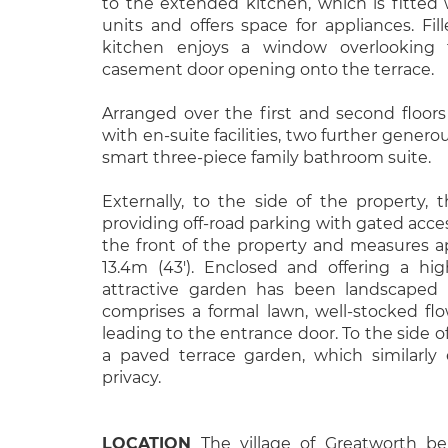
to the extended kitchen, which is fitted
units and offers space for appliances. Fill
kitchen enjoys a window overlooking
casement door opening onto the terrace.
Arranged over the first and second floors
with en-suite facilities, two further gener
smart three-piece family bathroom suite.
Externally, to the side of the property, 
providing off-road parking with gated acces
the front of the property and measures ap
13.4m (43'). Enclosed and offering a hig
attractive garden has been landscaped
comprises a formal lawn, well-stocked f
leading to the entrance door. To the side of
a paved terrace garden, which similarly
privacy.
LOCATION
The village of Greatworth be