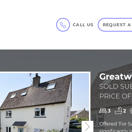
CALL US
REQUEST A
Greatw
SOLD SU
PRICE OF,
3
2
Offered ‘For S
Next
significantly