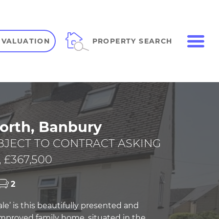
ME
PROPERTY SEARCH
 VALUATION
VIEW SHORTLIST
orth, Banbury
BJECT TO CONTRACT ASKING
 £367,500
2
ale’ is this beautifully presented and
 improved family home, situated in the