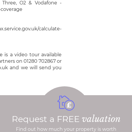
, Three, O2 & Vodafone -
e-coverage
.service.gov.uk/calculate-
 is a video tour available
Partners on 01280 702867 or
o.uk and we will send you
Request a FREE
valuation
Find out how much your property is worth