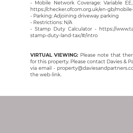
- Mobile Network Coverage: Variable EE
https://checker.ofcom.org.uk/en-gb/mobil
- Parking: Adjoining driveway parking
- Restrictions: N/A
- Stamp Duty Calculator - https://www.tax
stamp-duty-land-tax/#/intro
VIRTUAL
VIEWING:
Please note that there
for this property. Please contact Davies & 
via email - property@daviesandpartners.c
the web-link.