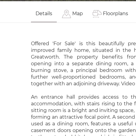
Details
Map
Floorplans
Offered 'For Sale' is this beautifully pr
improved family home, situated in the h
Greatworth. The property benefits fr
opening into a separate dining room, a
burning stove, a principal bedroom wit
further well-proportioned bedrooms, a
together with an adjoining driveway. Video 
An entrance hall provides access to th
accommodation, with stairs rising to the fi
sitting room is a bright and inviting space,
forming an attractive focal point. A second
used as a dining room, features a useful
casement doors opening onto the garden.