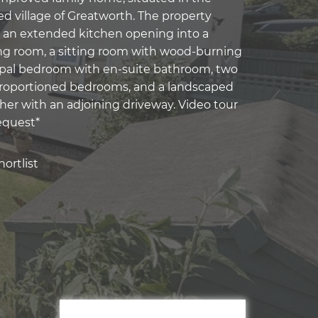
ed village of Greatworth. The property
 an extended kitchen opening into a
ng room, a sitting room with wood-burning
cipal bedroom with en-suite bathroom, two
proportioned bedrooms, and a landscaped
her with an adjoining driveway. Video tour
equest*
ortlist