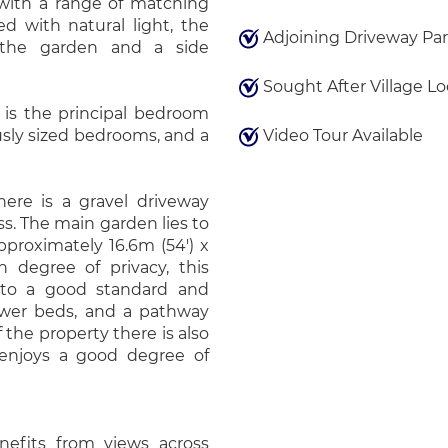
 with a range of matching
ed with natural light, the
Adjoining Driveway Pa
 the garden and a side
Sought After Village Lo
 is the principal bedroom
ously sized bedrooms, and a
Video Tour Available
there is a gravel driveway
s. The main garden lies to
proximately 16.6m (54') x
h degree of privacy, this
 to a good standard and
lower beds, and a pathway
 the property there is also
 enjoys a good degree of
nefits from views across