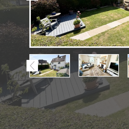
Previous