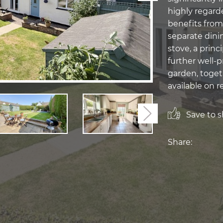
highly regard
benefits from
separate dini
stove, a prin
further well-
garden, toget
available on r
Save to sh
Next
Share: