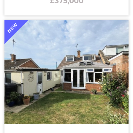
£375,000
NEW