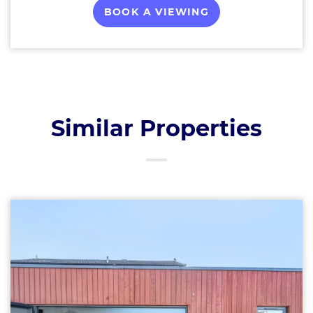
BOOK A VIEWING
Similar Properties