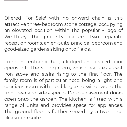
Offered 'For Sale' with no onward chain is this
attractive three-bedroom stone cottage, occupying
an elevated position within the popular village of
Westbury. The property features two separate
reception rooms, an en-suite principal bedroom and
good-sized gardens siding onto fields.
From the entrance hall, a ledged and braced door
opens into the sitting room, which features a cast
iron stove and stairs rising to the first floor. The
family room is of particular note, being a light and
spacious room with double-glazed windows to the
front, rear and side aspects. Double casement doors
open onto the garden. The kitchen is fitted with a
range of units and provides space for appliances.
The ground floor is further served by a two-piece
cloakroom suite.