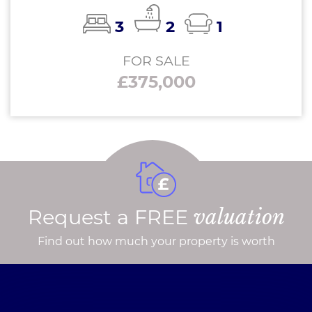
3
2
1
FOR SALE
£375,000
Request a FREE
valuation
Find out how much your property is worth