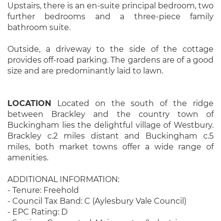
Upstairs, there is an en-suite principal bedroom, two
further bedrooms and a three-piece family
bathroom suite.
Outside, a driveway to the side of the cottage
provides off-road parking. The gardens are of a good
size and are predominantly laid to lawn.
LOCATION
Located on the south of the ridge
between Brackley and the country town of
Buckingham lies the delightful village of Westbury.
Brackley c.2 miles distant and Buckingham c.5
miles, both market towns offer a wide range of
amenities.
ADDITIONAL INFORMATION:
- Tenure: Freehold
- Council Tax Band: C (Aylesbury Vale Council)
- EPC Rating: D