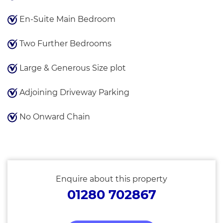
En-Suite Main Bedroom
Two Further Bedrooms
Large & Generous Size plot
Adjoining Driveway Parking
No Onward Chain
Enquire about this property
01280 702867