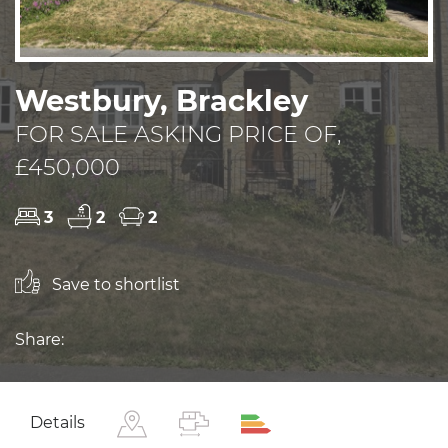
Westbury, Brackley
FOR SALE ASKING PRICE OF,
£450,000
3
2
2
Save to shortlist
Share:
Details