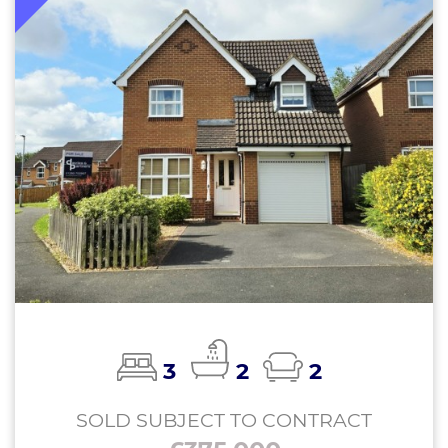
3
2
2
SOLD SUBJECT TO CONTRACT