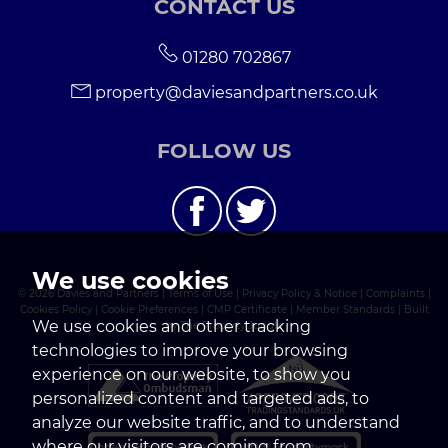
CONTACT US
01280 702867
property@daviesandpartners.co.uk
FOLLOW US
We use cookies
© 2026 Davies and Partners |
Terms of Use
|
Privacy Policy & Notice
|
Complaints
|
Cookies Policy
|
Cookie Preferences
|
CMP Certificate
|
Member Standards
|
Built
We use cookies and other tracking
by The Property Jungle
technologies to improve your browsing
experience on our website, to show you
personalized content and targeted ads, to
analyze our website traffic, and to understand
where our visitors are coming from.