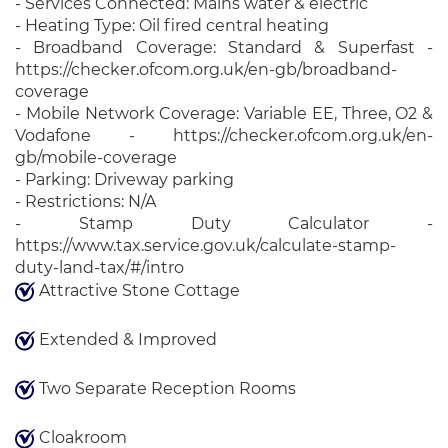
- Services Connected: Mains water & electric
- Heating Type: Oil fired central heating
- Broadband Coverage: Standard & Superfast -
https://checker.ofcom.org.uk/en-gb/broadband-
coverage
- Mobile Network Coverage: Variable EE, Three, O2 &
Vodafone - https://checker.ofcom.org.uk/en-
gb/mobile-coverage
- Parking: Driveway parking
- Restrictions: N/A
- Stamp Duty Calculator -
https://www.tax.service.gov.uk/calculate-stamp-
duty-land-tax/#/intro
Attractive Stone Cottage
Extended & Improved
Two Separate Reception Rooms
Cloakroom