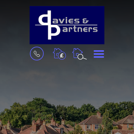
BOOK
MENU
A
VALUATION