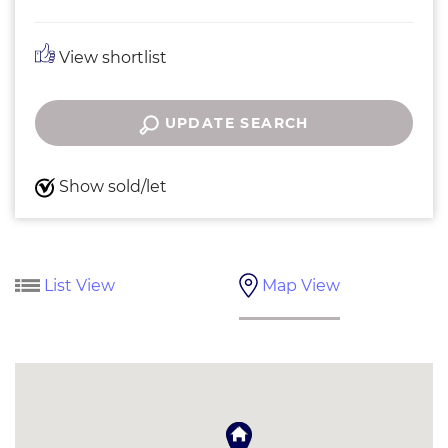
View shortlist
UPDATE SEARCH
Show sold/let
List View
Map View