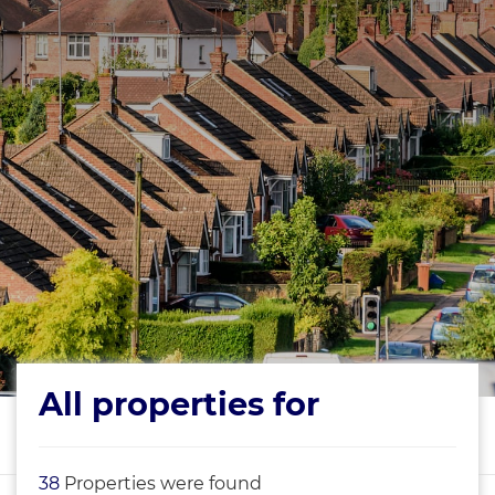
All properties for
38
Properties were found