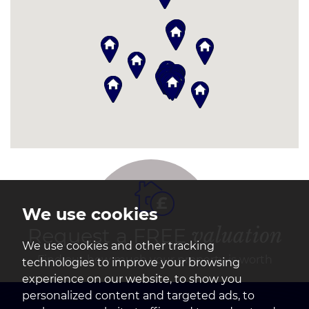
We use cookies
Request a FREE
valuation
We use cookies and other tracking
Find out how much your property is worth
technologies to improve your browsing
experience on our website, to show you
personalized content and targeted ads, to