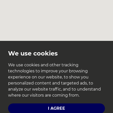
We use cookies
We use cookies and other tracking
technologies to improve your browsing
experience on our website, to show you
personalized content and targeted ads, to
analyze our website traffic, and to understand
where our visitors are coming from.
I AGREE