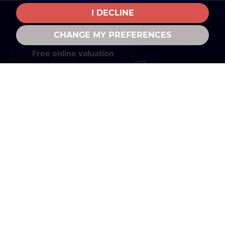
I DECLINE
CHANGE MY PREFERENCES
CONTACT US
01280 702867
property@daviesandpartners.co.uk
FOLLOW US
© 2026 Davies and Partners |
Terms of Use
|
Privacy Policy & Notice
|
Complaints
|
Cookies Policy
|
Cookie Preferences
|
CMP Certificate
|
Member Standards
|
Built
by The Property Jungle