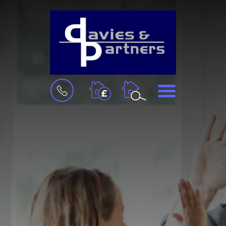
BOOK
MENU
A
VALUATION