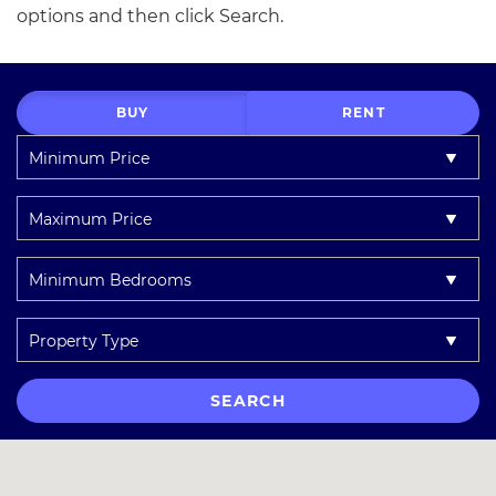
options and then click Search.
BUY
RENT
Minimum
Price:
Maximum
Price:
Minimum
Bedrooms:
Property
Type:
SEARCH