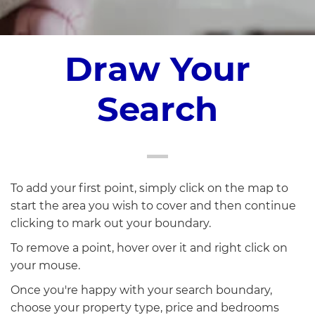
Draw Your
Search
To add your first point, simply click on the map to
start the area you wish to cover and then continue
clicking to mark out your boundary.
To remove a point, hover over it and right click on
your mouse.
Once you're happy with your search boundary,
choose your property type, price and bedrooms