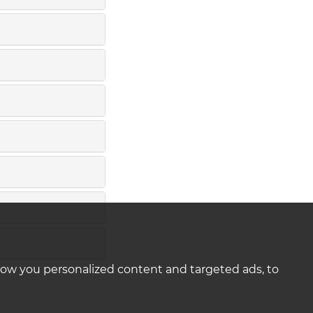
how you personalized content and targeted ads, to