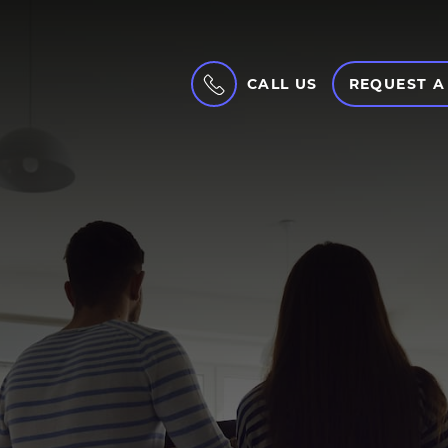
CALL US
REQUEST A