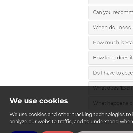
Can you recomme
When do I need 
How much is St
How long does it 
Do I have to acc
What does 'Exch
We use cookies
What happens on
We use cookies and other tracking technologies to 
analyze our website traffic, and to understand where