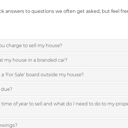
k answers to questions we often get asked, but feel free
u charge to sell my house?
 at my house in a branded car?
 a 'For Sale' board outside my house?
e due?
time of year to sell and what do I need to do to my prope
ewings?