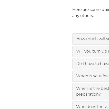
Here are some quic
any others…
How much will yo
Will you turn up
Do I have to have
When is your fe
When is the best 
preparation?
Who does the vi