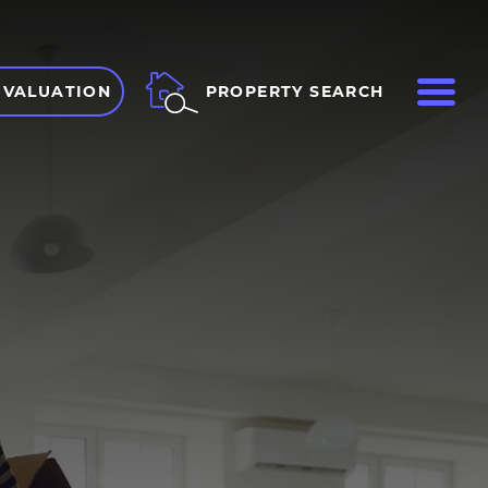
ME
PROPERTY SEARCH
 VALUATION