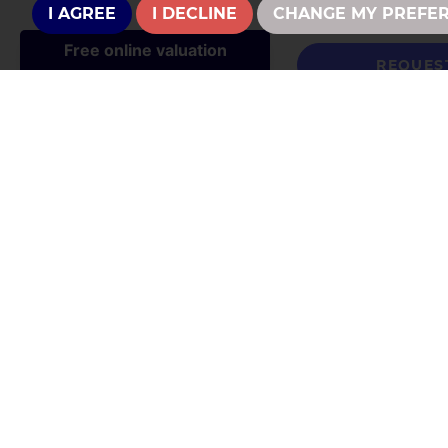
I AGREE
I DECLINE
CHANGE MY PREFE
REQUES
CONTACT U