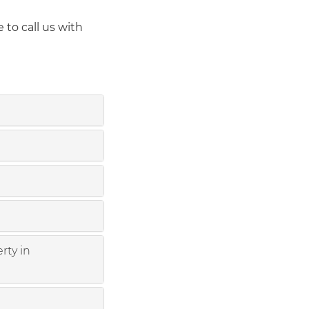
 to call us with
rty in