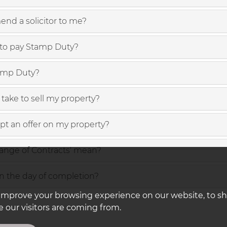
nd a solicitor to me?
to pay Stamp Duty?
amp Duty?
take to sell my property?
ept an offer on my property?
ange of Contracts' mean?
 the day of completion?
improve your browsing experience on our website, to s
 our visitors are coming from.