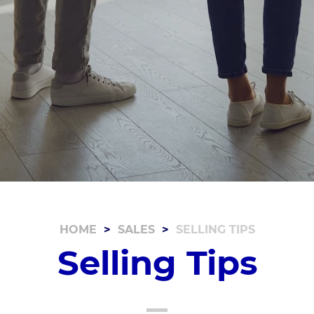
HOME
SALES
SELLING TIPS
Selling Tips