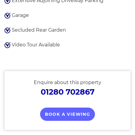
Extensive Adjoining Driveway Parking
Garage
Secluded Rear Garden
Video Tour Available
Enquire about this property
01280 702867
BOOK A VIEWING