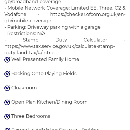
gb/broadband-coverage
- Mobile Network Coverage: Limited EE, Three, O2 &
Vodafone - https://checker.ofcom.org.uk/en-
gb/mobile-coverage
- Parking: Driveway parking with a garage
- Restrictions: N/A
- Stamp Duty Calculator -
https://www.tax.service.gov.uk/calculate-stamp-
duty-land-tax/#/intro
Well Presented Family Home
Backing Onto Playing Fields
Cloakroom
Open Plan Kitchen/Dining Room
Three Bedrooms