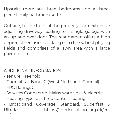
Upstairs there are three bedrooms and a three-
piece family bathroom suite.
Outside, to the front of the property is an extensive
adjoining driveway leading to a single garage with
an up and over door. The rear garden offers a high
degree of seclusion backing onto the school playing
fields and comprises of a lawn area with a large
paved patio.
ADDITIONAL INFORMATION:
- Tenure: Freehold
- Council Tax Band: C (West Northants Council)
- EPC Rating: C
- Services Connected: Mains water, gas & electric
- Heating Type: Gas fired central heating
- Broadband Coverage: Standard, Superfast &
Ultrafast - https://checker.ofcom.org.uk/en-