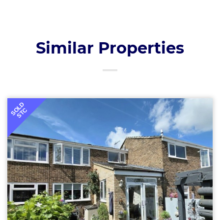
Similar Properties
SOLD
STC