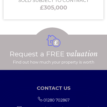
SOLD SUBJECT TO CONTRACT
£305,000
Request a FREE
valuation
Find out how much your property is worth
CONTACT US
01280 702867