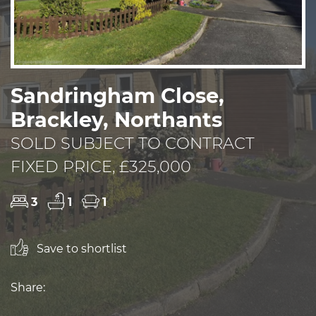
Sandringham Close,
Brackley, Northants
SOLD SUBJECT TO CONTRACT
FIXED PRICE, £325,000
3
1
1
Save to shortlist
Share: