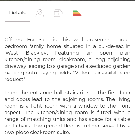
Details
Offered 'For Sale' is this well presented three-
bedroom family home situated in a cul-de-sac in
'West Brackley'. Featuring an open plan
kitchen/dining room, cloakroom, a long adjoining
driveway leading to a garage and a secluded garden
backing onto playing fields. *Video tour available on
request*
From the entrance hall, stairs rise to the first floor
and doors lead to the adjoining rooms. The living
room is a light room with a window to the front
aspect. The kitchen/dining room is fitted with a
range of matching units and has space for a table
and chairs. The ground floor is further served by a
two-piece cloakroom suite.