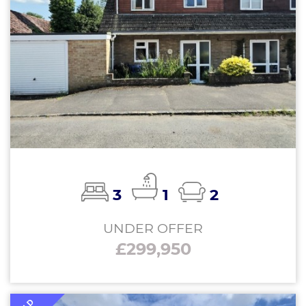
3
1
2
UNDER OFFER
£299,950