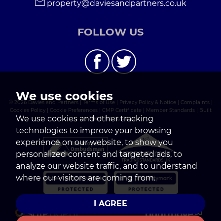
property@daviesandpartners.co.uk
FOLLOW US
We use cookies
© 2026 Davies and Partners |
Terms of Use
|
Privacy Policy & Notice
|
Complaints
|
Cookies Policy
|
Cookie Preferences
|
CMP Certificate
|
Member Standards
|
Built
We use cookies and other tracking
by The Property Jungle
technologies to improve your browsing
experience on our website, to show you
personalized content and targeted ads, to
analyze our website traffic, and to understand
where our visitors are coming from.
I AGREE