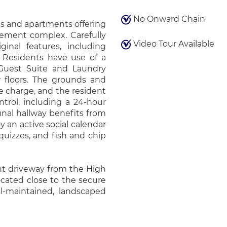
No Onward Chain
s and apartments offering
rement complex. Carefully
Video Tour Available
ginal features, including
. Residents have use of a
Guest Suite and Laundry
r floors. The grounds and
e charge, and the resident
trol, including a 24-hour
nal hallway benefits from
y an active social calendar
quizzes, and fish and chip
nt driveway from the High
cated close to the secure
l-maintained, landscaped