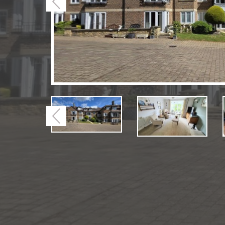
Previous
Previous