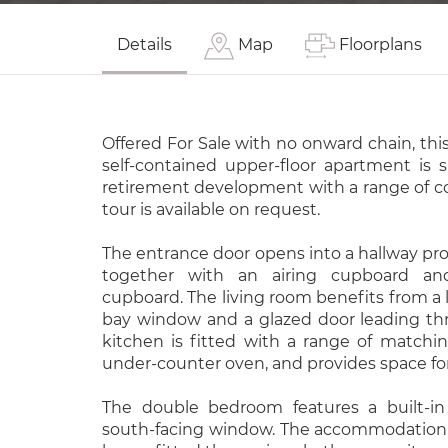
Details
Map
Floorplans
Offered For Sale with no onward chain, this
self-contained upper-floor apartment is s
retirement development with a range of co
tour is available on request.
The entrance door opens into a hallway prov
together with an airing cupboard and
cupboard. The living room benefits from a l
bay window and a glazed door leading th
kitchen is fitted with a range of matchin
under-counter oven, and provides space for 
The double bedroom features a built-i
south-facing window. The accommodation