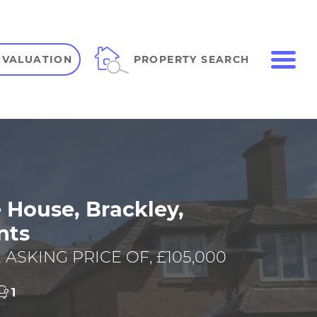
ME
PROPERTY SEARCH
 VALUATION
VIEW SHORTLIST
 House, Brackley,
nts
 ASKING PRICE OF, £105,000
1