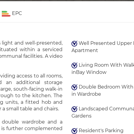
EPC
 light and well-presented,
Well Presented Upper 
ituated within a serviced
Apartment
mmunal facilities. A video
Living Room With Wal
inBay Window
iding access to all rooms,
 an additional storage
Double Bedroom With 
arge, south-facing walk-in
in Wardrobe
rough to the kitchen. The
g units, a fitted hob and
a small table and chairs.
Landscaped Communa
Gardens
n double wardrobe and a
 is further complemented
Resident's Parking