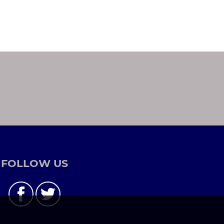
FOLLOW US