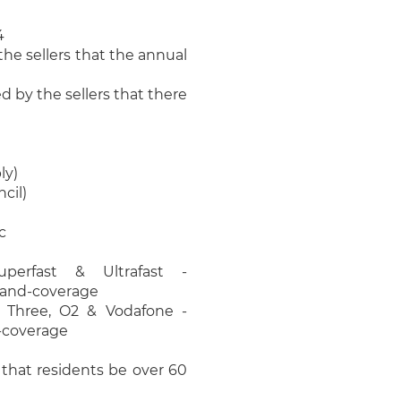
4
he sellers that the annual
 by the sellers that there
ly)
cil)
c
perfast & Ultrafast -
band-coverage
, Three, O2 & Vodafone -
e-coverage
e that residents be over 60