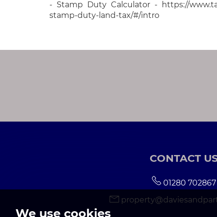
- Stamp Duty Calculator - https://www.tax
stamp-duty-land-tax/#/intro
CONTACT U
01280 702867
property@daviesandpart
We use cookies