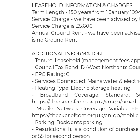
LEASEHOLD INFORMATION & CHARGES
Term Length - 150 years from 1 January 199
Service Charge - we have been advised by t
Service Charge is £5,600
Annual Ground Rent - we have been advised
is no Ground Rent
ADDITIONAL INFORMATION:
- Tenure: Leasehold (management fees app
- Council Tax Band: D (West Northants Coun
- EPC Rating: C
- Services Connected: Mains water & electri
- Heating Type: Electric storage heating
- Broadband Coverage: Standard, Su
https://checker.ofcom.org.uk/en-gb/broad
- Mobile Network Coverage: Variable EE
https://checker.ofcom.org.uk/en-gb/mobil
- Parking: Residents parking
- Restrictions: It is a condition of purchas
or 55 for second person