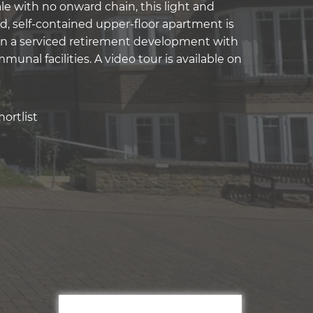
le with no onward chain, this light and
d, self-contained upper-floor apartment is
in a serviced retirement development with
munal facilities. A video tour is available on
ortlist