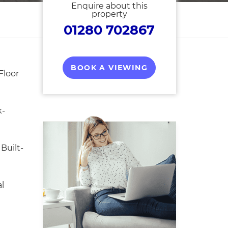
Enquire about this
property
01280 702867
BOOK A VIEWING
Floor
k-
Built-
l