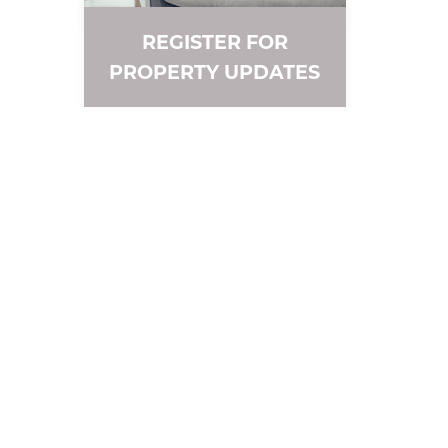
REGISTER FOR
PROPERTY UPDATES