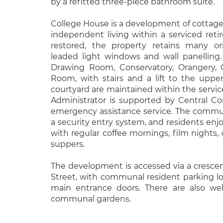
by a refitted three-piece bathroom suite.
College House is a development of cottage
independent living within a serviced reti
restored, the property retains many ori
leaded light windows and wall panelling
Drawing Room, Conservatory, Orangery, 
Room, with stairs and a lift to the uppe
courtyard are maintained within the servic
Administrator is supported by Central Con
emergency assistance service. The commu
a security entry system, and residents enjo
with regular coffee mornings, film nights, 
suppers.
The development is accessed via a cresce
Street, with communal resident parking lo
main entrance doors. There are also wel
communal gardens.