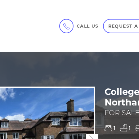
CALL US
REQUEST A
College
Northa
FOR SALE
1
1