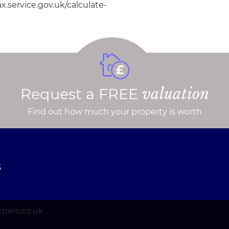
.service.gov.uk/calculate-
Request a FREE
valuation
Find out how much your property is worth
S
ners.co.uk