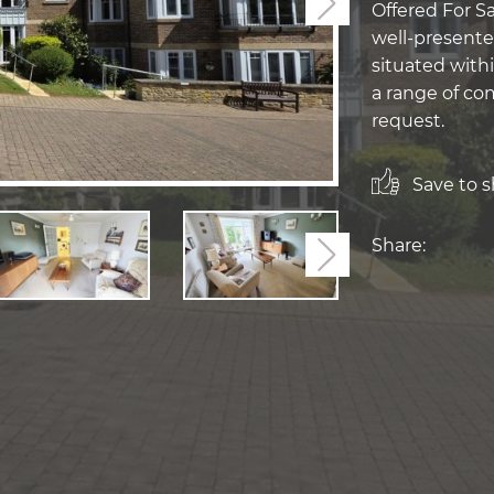
Next
Offered For Sa
well-presente
situated with
a range of com
request.
Save to sh
Share:
Next